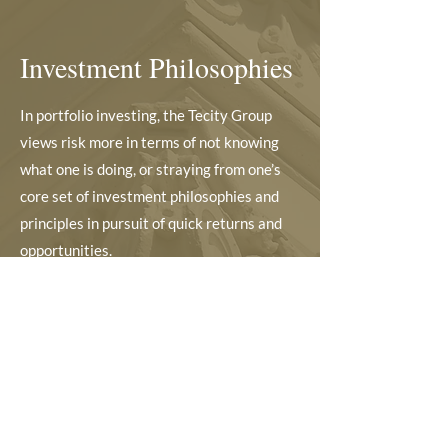
Investment Philosophies
In portfolio investing, the Tecity Group
views risk more in terms of not knowing
what one is doing, or straying from one’s
core set of investment philosophies and
principles in pursuit of quick returns and
opportunities.
Its investment process, criteria and
approach adopts a long term view, careful
and in-depth research, high conviction, and
quiet engagement and activism in
significant investee companies to create
positive outcomes for all stakeholders.