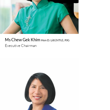
Ms Chew Gek Khim
Hon D. Litt (NTU), PJG
Executive Chairman