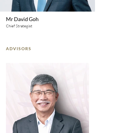
Mr David Goh
Chief Strategist
ADVISORS