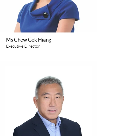
Ms Chew Gek Hiang
Executive Director