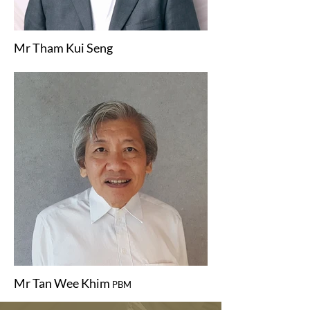
Mr Tham Kui Seng
Mr Tan Wee Khim
PBM