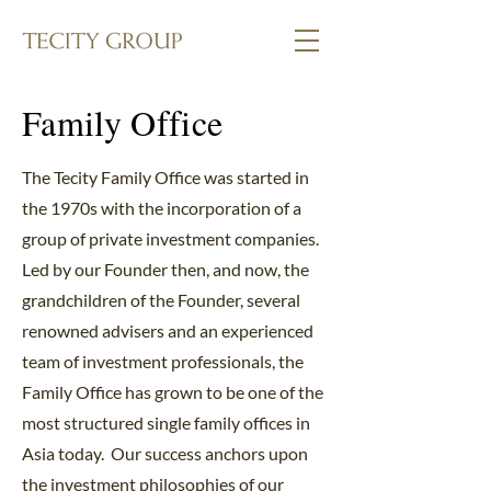
Family Office
The Tecity Family Office was started in
the 1970s with the incorporation of a
group of private investment companies.
Led by our Founder then, and now, the
grandchildren of the Founder, several
renowned advisers and an experienced
team of investment professionals, the
Family Office has grown to be one of the
most structured single family offices in
Asia today. Our success anchors upon
the investment philosophies of our