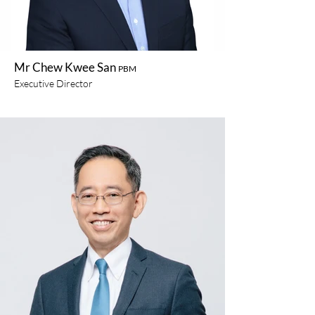
Mr Chew Kwee San
PBM
Executive Director