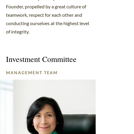
Founder, propelled by a great culture of
teamwork, respect for each other and
conducting ourselves at the highest level
of integrity.
Investment Committee
MANAGEMENT TEAM