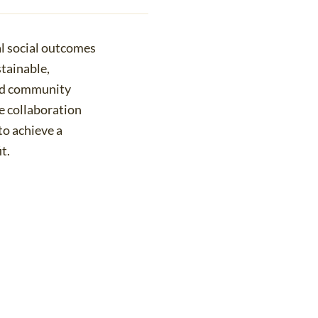
al social outcomes
tainable,
and community
 collaboration
to achieve a
t.