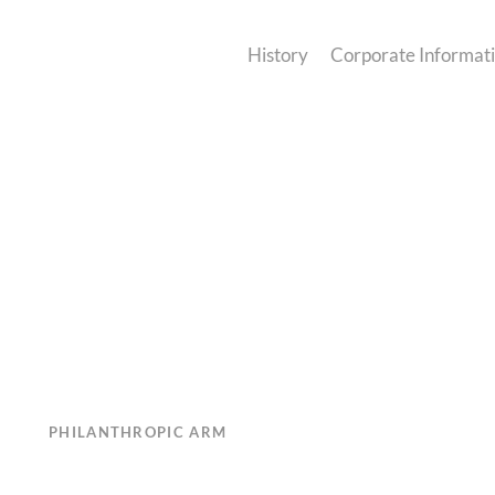
History
Corporate Informat
PHILANTHROPIC ARM