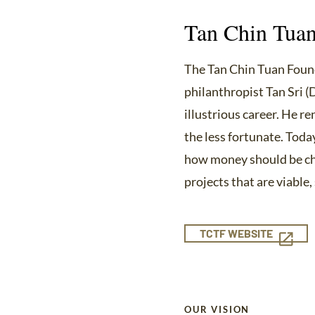
Tan Chin Tuan
The Tan Chin Tuan Found
philanthropist Tan Sri (
illustrious career. He r
the less fortunate. Toda
how money should be cha
projects that are viable
TCTF WEBSITE
OUR VISION