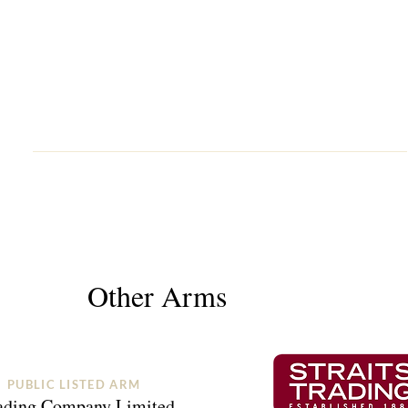
Other Arms
PUBLIC LISTED ARM
rading Company Limited