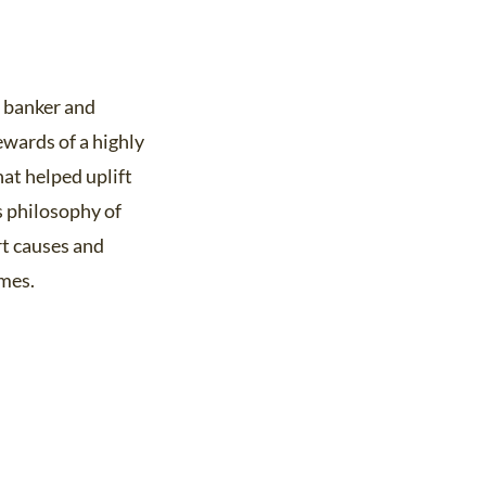
e banker and
ewards of a highly
hat helped uplift
s philosophy of
rt causes and
omes.