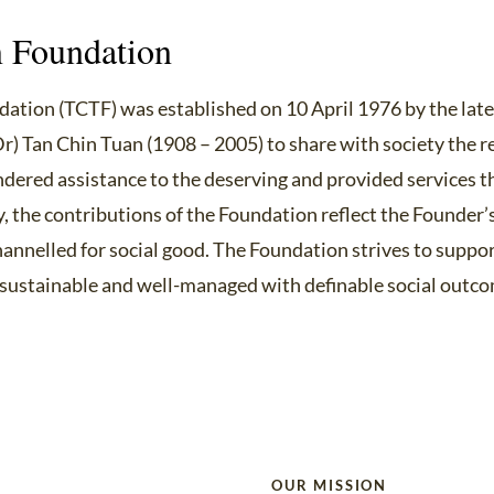
 Foundation
ation (TCTF) was established on 10 April 1976 by the lat
Dr) Tan Chin Tuan (1908 – 2005) to share with society the r
endered assistance to the deserving and provided services t
y, the contributions of the Foundation reflect the Founder’
nnelled for social good. The Foundation strives to suppo
, sustainable and well-managed with definable social outc
OUR MISSION