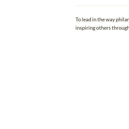
To lead in the way phila
inspiring others throug