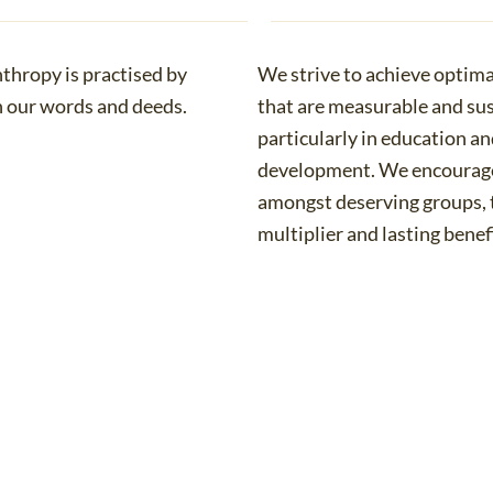
nthropy is practised by
We strive to achieve optim
h our words and deeds.
that are measurable and sus
particularly in education 
development. We encourage
amongst deserving groups, 
multiplier and lasting benefi