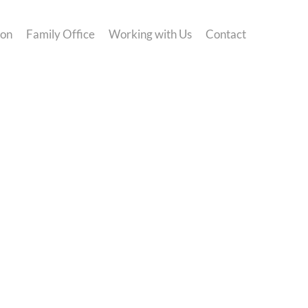
ion
Family Office
Working with Us
Contact