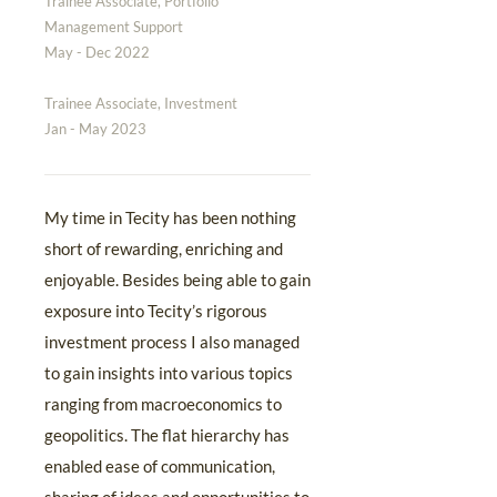
Trainee Associate, Portfolio
Management Support
May - Dec 2022
Trainee Associate, Investment
Jan - May 2023
My time in Tecity has been nothing
short of rewarding, enriching and
enjoyable. Besides being able to gain
exposure into Tecity’s rigorous
investment process I also managed
to gain insights into various topics
ranging from macroeconomics to
geopolitics. The flat hierarchy has
enabled ease of communication,