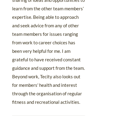
sharing of ideas and opportunities to
learn from the other team members’
expertise. Being able to approach
and seek advice from any of other
team members for issues ranging
from work to career choices has
been very helpful for me. I am
grateful to have received constant
guidance and support from the team.
Beyond work, Tecity also looks out
for members' health and interest
through the organisation of regular
fitness and recreational activities.