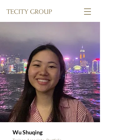
Wu Shuqing